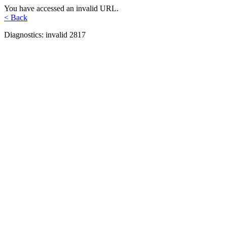
You have accessed an invalid URL.
< Back
Diagnostics: invalid 2817