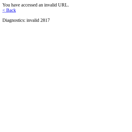
You have accessed an invalid URL.
< Back
Diagnostics: invalid 2817