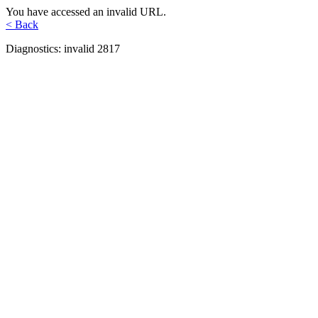
You have accessed an invalid URL.
< Back
Diagnostics: invalid 2817