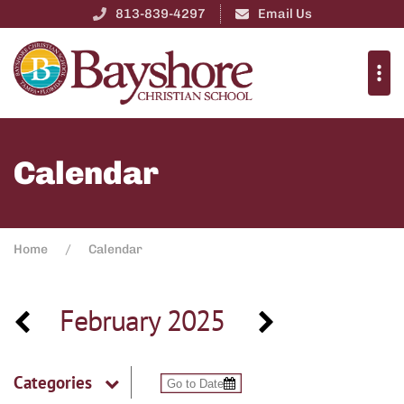
813-839-4297
Email Us
Calendar
Home
Calendar
February 2025
Categories