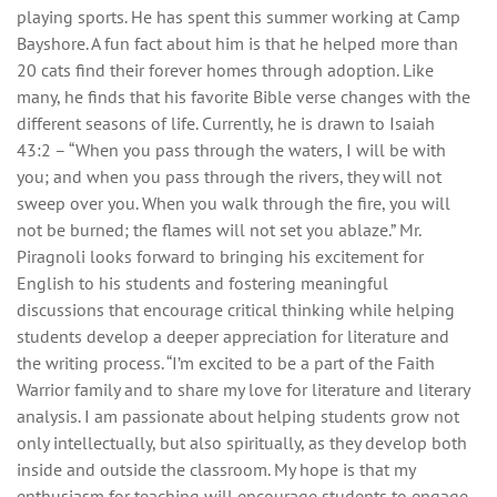
playing sports. He has spent this summer working at Camp
Bayshore. A fun fact about him is that he helped more than
20 cats find their forever homes through adoption. Like
many, he finds that his favorite Bible verse changes with the
different seasons of life. Currently, he is drawn to Isaiah
43:2 – “When you pass through the waters, I will be with
you; and when you pass through the rivers, they will not
sweep over you. When you walk through the fire, you will
not be burned; the flames will not set you ablaze.” Mr.
Piragnoli looks forward to bringing his excitement for
English to his students and fostering meaningful
discussions that encourage critical thinking while helping
students develop a deeper appreciation for literature and
the writing process. “I’m excited to be a part of the Faith
Warrior family and to share my love for literature and literary
analysis. I am passionate about helping students grow not
only intellectually, but also spiritually, as they develop both
inside and outside the classroom. My hope is that my
enthusiasm for teaching will encourage students to engage