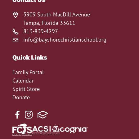
3909 South MacDill Avenue
Tampa, Florida 33611
813-839-4297
info@bayshorechristianschool.org
Quick Links
Family Portal
Calendar
Spirit Store
Donate