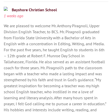
Bayshore Christian School
1 weeks ago
We are pleased to welcome Mr. Anthony Piragnoli, Upper
Division English Teacher, to BCS. Mr. Piragnoli graduated
from Florida State University with a Bachelor of Arts in
English with a concentration in Editing, Writing, and Media.
For the past five years, he taught English to students in 6th
– 12th grade at Robert F. Munroe Day School in
Tallahassee, Florida. He also served as an assistant football
coach for three years. Mr. Piragnoli’s path to the classroom
began with a teacher who made a lasting impact and was
strengthened by his faith and trust in God’s guidance. “My
greatest inspiration for becoming a teacher was my high
school English teacher, who instilled in me a love of
learning and literary analysis. After many hours spent in
prayer, I felt God calling me to pursue a career in education.”
His hobbies and interests include writing, reading, and