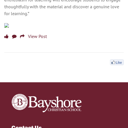
thoughtfully with the material and discover a genuine love
for learning.”
View Post
Contact Us