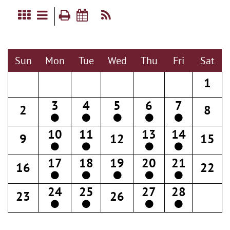
Sun
Mon
Tue
Wed
Thu
Fri
Sat
1
3
4
5
6
7
2
8
10
11
13
14
9
12
15
17
18
19
20
21
16
22
24
25
27
28
23
26