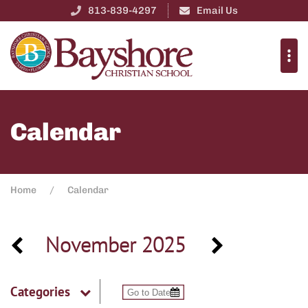
813-839-4297
Email Us
Calendar
Home
Calendar
November 2025
Categories