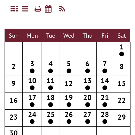
Sun
Mon
Tue
Wed
Thu
Fri
Sat
1
3
4
5
6
7
2
8
10
11
13
14
9
12
15
17
18
19
20
21
16
22
24
25
26
27
28
23
29
30