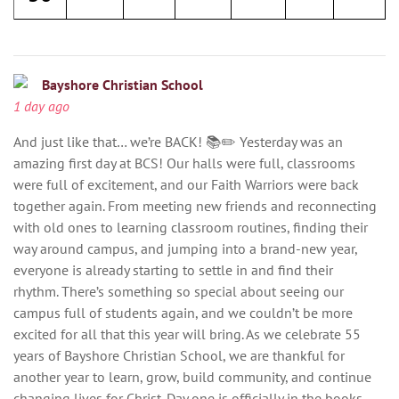
Bayshore Christian School
1 day ago
And just like that… we’re BACK! 📚✏️ Yesterday was an
amazing first day at BCS! Our halls were full, classrooms
were full of excitement, and our Faith Warriors were back
together again. From meeting new friends and reconnecting
with old ones to learning classroom routines, finding their
way around campus, and jumping into a brand-new year,
everyone is already starting to settle in and find their
rhythm. There’s something so special about seeing our
campus full of students again, and we couldn’t be more
excited for all that this year will bring. As we celebrate 55
years of Bayshore Christian School, we are thankful for
another year to learn, grow, build community, and continue
changing lives for Christ. Day one is officially in the books.