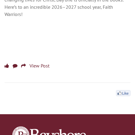
Here’s to an incredible 2026–2027 school year, Faith
Warriors!
View Post