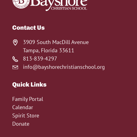
Contact Us
3909 South MacDill Avenue
Tampa, Florida 33611
813-839-4297
info@bayshorechristianschool.org
Quick Links
Family Portal
Calendar
Spirit Store
Donate