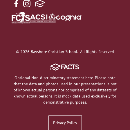
© 2026 Bayshore Christian School. All Rights Reserved
Optional Non-discriminatory statement here. Please note
that the data and photos used in our presentations is not
of known actual persons nor comprised of any datasets of
known actual persons. It is mock data used exclusively for
demonstrative purposes.
Privacy Policy